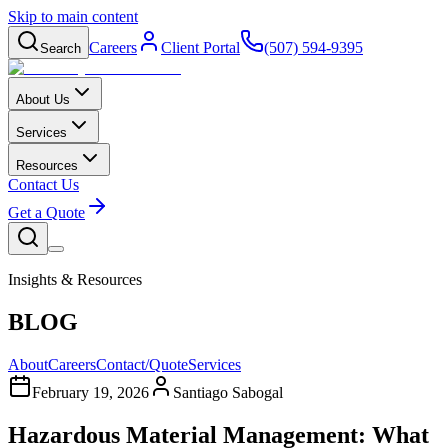
Skip to main content
Careers
Client Portal
(507) 594-9395
Search
About Us
Services
Resources
Contact Us
Get a Quote
Insights & Resources
BLOG
About
Careers
Contact/Quote
Services
February 19, 2026
Santiago Sabogal
Hazardous Material Management: What