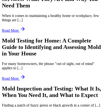
Need Them
When it comes to maintaining a healthy home or workplace, few
things are [...]
Read More
Mold Testing for Home: A Complete
Guide to Identifying and Assessing Mold
in Your House
For many homeowners, the phrase "out of sight, out of mind"
applies to [...]
Read More
Mold Inspection and Testing: What It Is,
When You Need It, and What to Expect
Finding a patch of fuzzy green or black growth in a corner of [...]