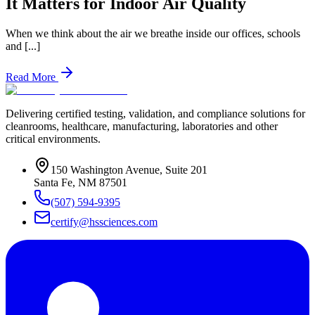
It Matters for Indoor Air Quality
When we think about the air we breathe inside our offices, schools
and [...]
Read More
Delivering certified testing, validation, and compliance solutions for
cleanrooms, healthcare, manufacturing, laboratories and other
critical environments.
150 Washington Avenue, Suite 201
Santa Fe
,
NM
87501
(507) 594-9395
certify@hssciences.com