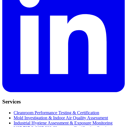
Services
Cleanroom Performance Testing & Certification
Mold Investigation & Indoor Air Quality Assessment
Industrial Hygiene Assessment & Exposure Monitoring