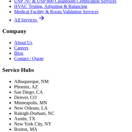
USP 797 & USP 800 Cleanroom Certification Services
HVAC Testing, Adjusting & Balancing
Medical Facility & Room Validation Services
All Services
Company
About Us
Careers
Blog
Contact / Quote
Service Hubs
Albuquerque, NM
Phoenix, AZ
San Diego, CA
Denver, CO
Minneapolis, MN
New Orleans, LA
Raleigh-Durham, NC
Austin, TX
New York City, NY
Boston, MA