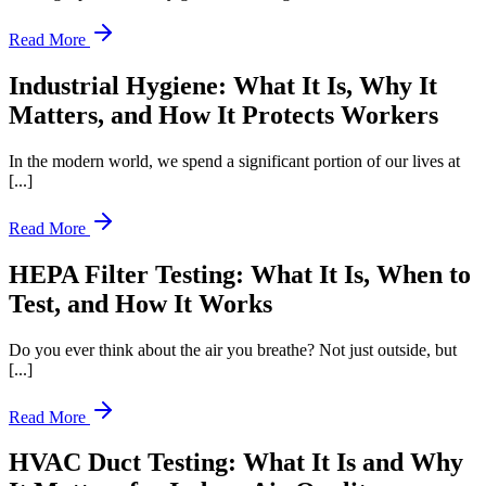
Read More
Industrial Hygiene: What It Is, Why It
Matters, and How It Protects Workers
In the modern world, we spend a significant portion of our lives at
[...]
Read More
HEPA Filter Testing: What It Is, When to
Test, and How It Works
Do you ever think about the air you breathe? Not just outside, but
[...]
Read More
HVAC Duct Testing: What It Is and Why