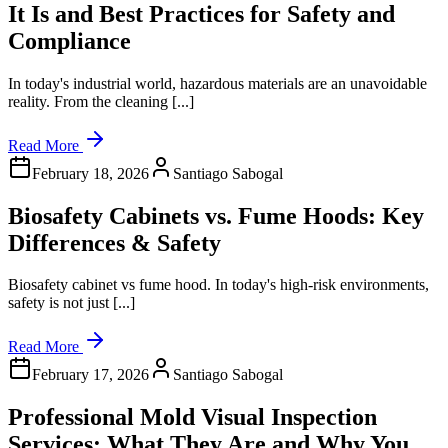
It Is and Best Practices for Safety and
Compliance
In today's industrial world, hazardous materials are an unavoidable
reality. From the cleaning [...]
Read More
February 18, 2026
Santiago Sabogal
Biosafety Cabinets vs. Fume Hoods: Key
Differences & Safety
Biosafety cabinet vs fume hood. In today's high-risk environments,
safety is not just [...]
Read More
February 17, 2026
Santiago Sabogal
Professional Mold Visual Inspection
Services: What They Are and Why You